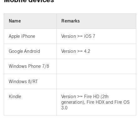
Name
Remarks
Apple iPhone
Version >= iOS 7
Google Android
Version >= 4.2
Windows Phone 7/8
Windows 8/RT
Kindle
Version >= Fire HD (2th
generation), Fire HDX and Fire OS
3.0