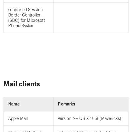
supported Session
Border Controller
(SBC) for Microsoft
Phone System
Mail clients
Name
Remarks
Apple Mail
Version >= OS X 10.9 (Mavericks)