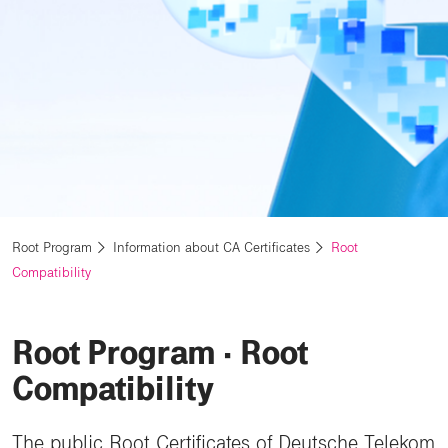
Root Program
Information about CA Certificates
Root
Compatibility
Root Program ⋅ Root
Compatibility
The public Root Certificates of Deutsche Telekom