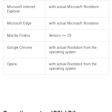
Microsoft Internet
with actual Microsoft Rootstore
Explorer
Microsoft Edge
with actual Microsoft Rootstore
Mozilla Firefox
Version >= 29
Google Chrome
with actual Rootstore from the
operating system
Opera
with actual Rootstore from the
operating system