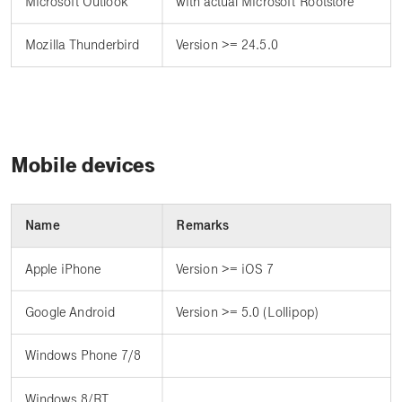
Microsoft Outlook
with actual Microsoft Rootstore
Mozilla Thunderbird
Version >= 24.5.0
Mobile devices
Name
Remarks
Apple iPhone
Version >= iOS 7
Google Android
Version >= 5.0 (Lollipop)
Windows Phone 7/8
Windows 8/RT