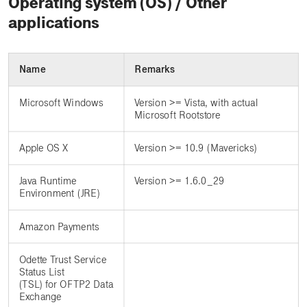
Operating system (OS) / Other
applications
Name
Remarks
Microsoft Windows
Version >= Vista, with actual
Microsoft Rootstore
Apple OS X
Version >= 10.9 (Mavericks)
Java Runtime
Version >= 1.6.0_29
Environment (JRE)
Amazon Payments
Odette Trust Service
Status List
(TSL) for OFTP2 Data
Exchange