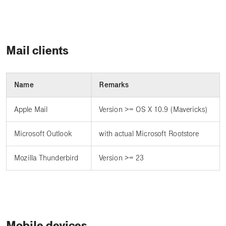
Mail clients
Name
Remarks
Apple Mail
Version >= OS X 10.9 (Mavericks)
Microsoft Outlook
with actual Microsoft Rootstore
Mozilla Thunderbird
Version >= 23
Mobile devices