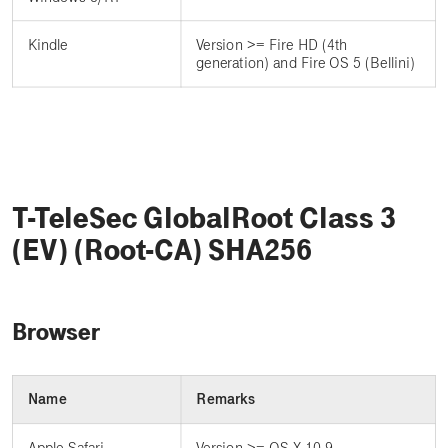
Kindle
Version >= Fire HD (4th
generation) and Fire OS 5 (Bellini)
T-TeleSec GlobalRoot Class 3
(EV) (Root-CA) SHA256
Browser
Name
Remarks
Apple Safari
Version >= OS X 10.9