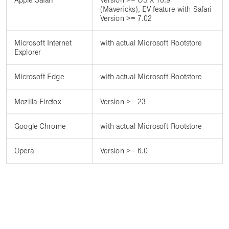
(Mavericks), EV feature with Safari
Version >= 7.02
Microsoft Internet
with actual Microsoft Rootstore
Explorer
Microsoft Edge
with actual Microsoft Rootstore
Mozilla Firefox
Version >= 23
Google Chrome
with actual Microsoft Rootstore
Opera
Version >= 6.0