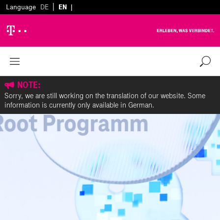
|
Language
DE
EN
|
NOTE:
Sorry, we are still working on the translation of our website. Some
information is currently only available in German.