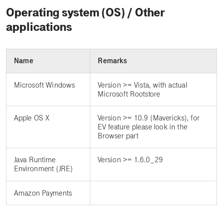
Operating system (OS) / Other
applications
Name
Remarks
Microsoft Windows
Version >= Vista, with actual
Microsoft Rootstore
Apple OS X
Version >= 10.9 (Mavericks), for
EV feature please look in the
Browser part
Java Runtime
Version >= 1.6.0_29
Environment (JRE)
Amazon Payments