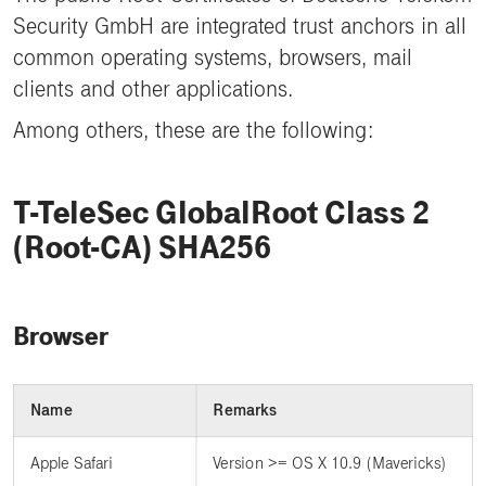
Security GmbH are integrated trust anchors in all
common operating systems, browsers, mail
clients and other applications.
Among others, these are the following:
T-TeleSec GlobalRoot Class 2
(Root-CA) SHA256
Browser
Name
Remarks
Apple Safari
Version >= OS X 10.9 (Mavericks)